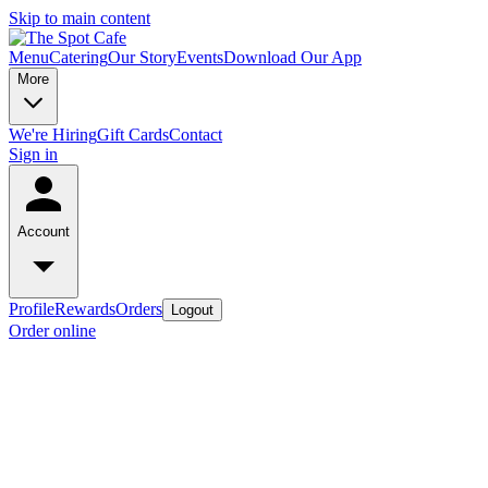
Skip to main content
Menu
Catering
Our Story
Events
Download Our App
More
We're Hiring
Gift Cards
Contact
Sign in
Account
Profile
Rewards
Orders
Logout
Order online