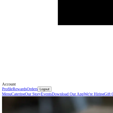
Account
Profile
Rewards
Orders
Logout
Menu
Catering
Our Story
Events
Download Our App
We're Hiring
Gift 