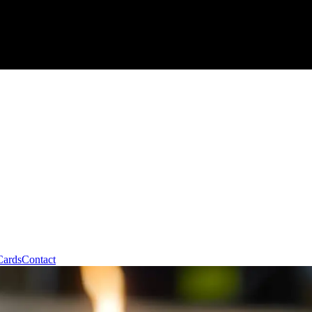
Cards
Contact