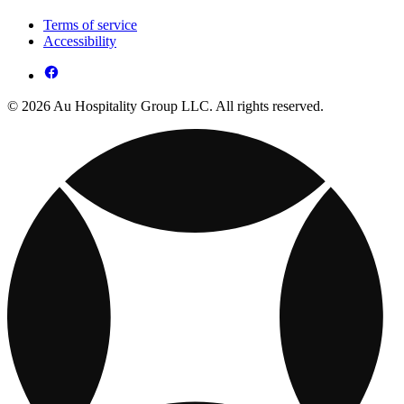
Terms of service
Accessibility
© 2026 Au Hospitality Group LLC. All rights reserved.