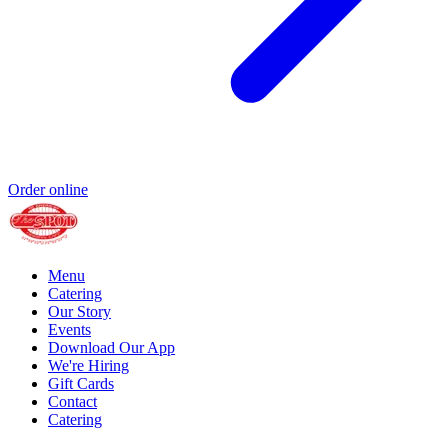
Order online
Menu
Catering
Our Story
Events
Download Our App
We're Hiring
Gift Cards
Contact
Catering