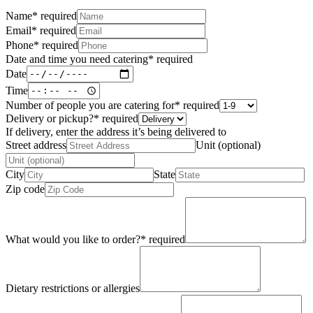
Name
*
required
Email
*
required
Phone
*
required
Date and time you need catering
*
required
Date
Time
Number of people you are catering for
*
required
Delivery or pickup?
*
required
If delivery, enter the address it’s being delivered to
Street address
Unit (optional)
City
State
Zip code
What would you like to order?
*
required
Dietary restrictions or allergies