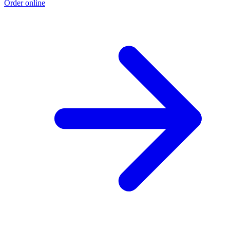
Order online