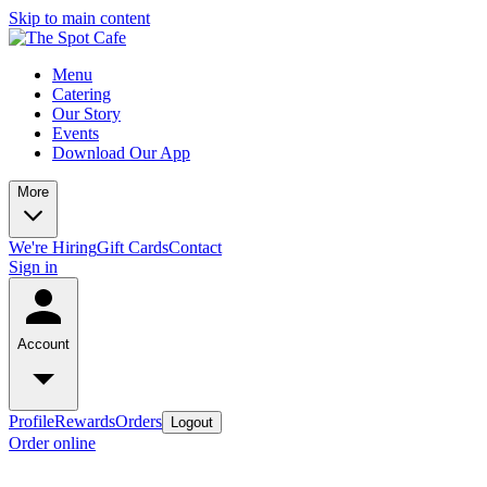
Skip to main content
Menu
Catering
Our Story
Events
Download Our App
More
We're Hiring
Gift Cards
Contact
Sign in
Account
Profile
Rewards
Orders
Logout
Order online