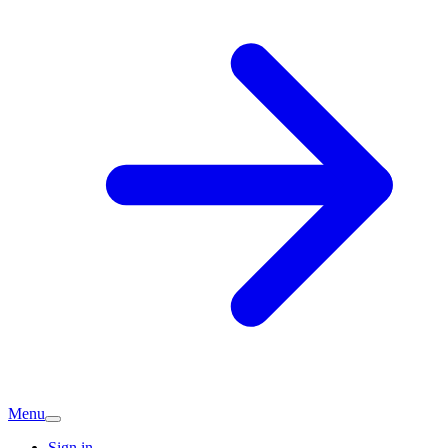
Menu
Sign in