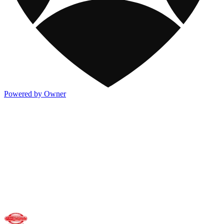
Powered by Owner