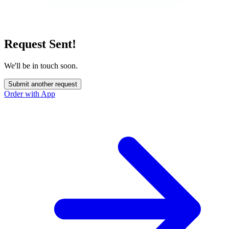
Request Sent!
We'll be in touch soon.
Submit another request
Order with App