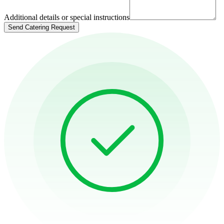
Additional details or special instructions
Send Catering Request