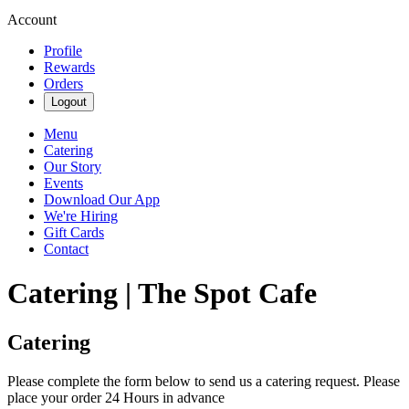
Account
Profile
Rewards
Orders
Logout
Menu
Catering
Our Story
Events
Download Our App
We're Hiring
Gift Cards
Contact
Catering | The Spot Cafe
Catering
Please complete the form below to send us a catering request. Please
place your order 24 Hours in advance