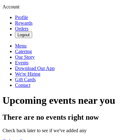
Account
Profile
Rewards
Orders
Logout
Menu
Catering
Our Story
Events
Download Our App
We're Hiring
Gift Cards
Contact
Upcoming events near you
There are no events right now
Check back later to see if we've added any