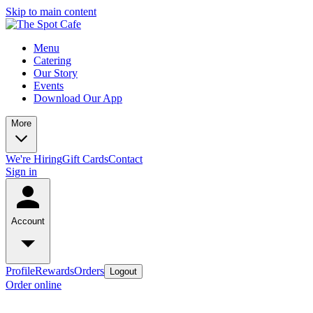
Skip to main content
Menu
Catering
Our Story
Events
Download Our App
More
We're Hiring
Gift Cards
Contact
Sign in
Account
Profile
Rewards
Orders
Logout
Order online