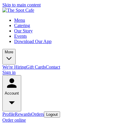
Skip to main content
Menu
Catering
Our Story
Events
Download Our App
More
We're Hiring
Gift Cards
Contact
Sign in
Account
Profile
Rewards
Orders
Logout
Order online