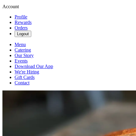
Account
Profile
Rewards
Orders
Logout
Menu
Catering
Our Story
Events
Download Our App
We're Hiring
Gift Cards
Contact