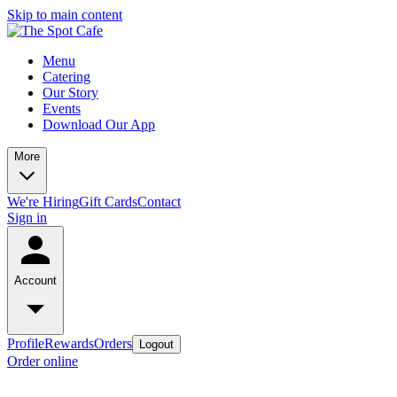
Skip to main content
Menu
Catering
Our Story
Events
Download Our App
More
We're Hiring
Gift Cards
Contact
Sign in
Account
Profile
Rewards
Orders
Logout
Order online