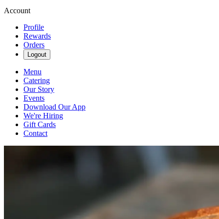
Account
Profile
Rewards
Orders
Logout
Menu
Catering
Our Story
Events
Download Our App
We're Hiring
Gift Cards
Contact