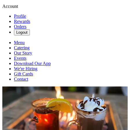
Account
Profile
Rewards
Orders
Logout
Menu
Catering
Our Story
Events
Download Our App
We're Hiring
Gift Cards
Contact