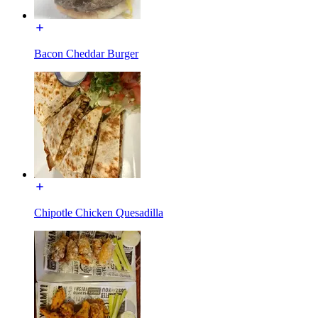
Bacon Cheddar Burger
Chipotle Chicken Quesadilla