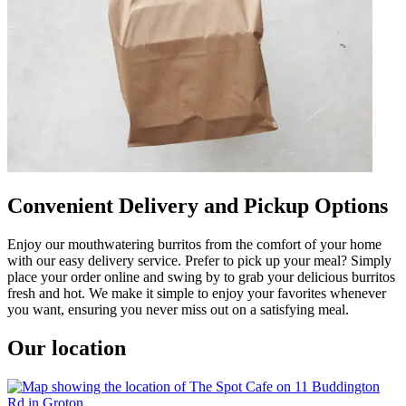
Convenient Delivery and Pickup Options
Enjoy our mouthwatering burritos from the comfort of your home
with our easy delivery service. Prefer to pick up your meal? Simply
place your order online and swing by to grab your delicious burritos
fresh and hot. We make it simple to enjoy your favorites whenever
you want, ensuring you never miss out on a satisfying meal.
Our location