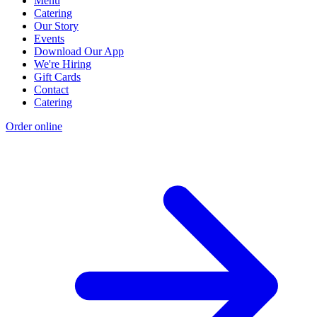
Menu
Catering
Our Story
Events
Download Our App
We're Hiring
Gift Cards
Contact
Catering
Order online