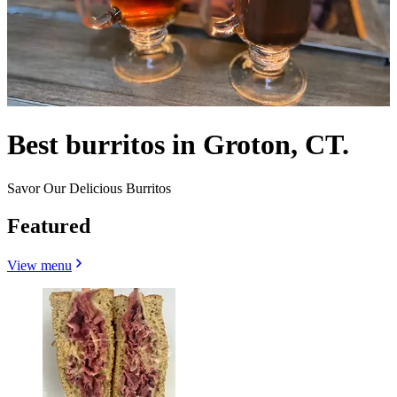
Best burritos in Groton, CT.
Savor Our Delicious Burritos
Featured
View menu