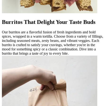
Burritos That Delight Your Taste Buds
Our burritos are a flavorful fusion of fresh ingredients and bold
spices, wrapped in a warm tortilla. Choose from a variety of fillings,
including seasoned meats, zesty beans, and vibrant veggies. Each
burrito is crafted to satisfy your cravings, whether you're in the
mood for something spicy or a classic combination. Dive into a
burrito that brings a taste of joy to every bite.