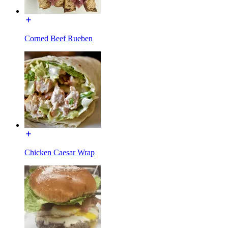
Corned Beef Rueben
Chicken Caesar Wrap