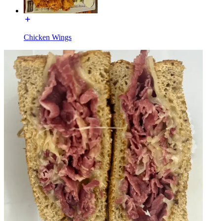
Chicken Wings