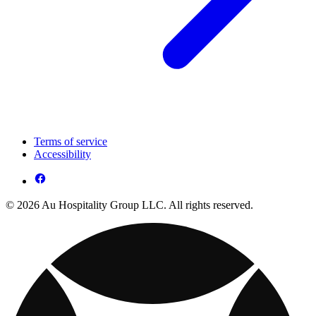
Terms of service
Accessibility
© 2026 Au Hospitality Group LLC. All rights reserved.