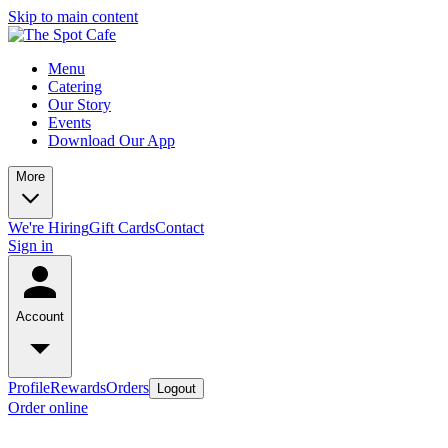
Skip to main content
Menu
Catering
Our Story
Events
Download Our App
More
We're Hiring
Gift Cards
Contact
Sign in
Account
Profile
Rewards
Orders
Logout
Order online