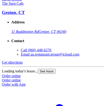
The Spot Cafe
Groton, CT
Address
11 Buddington Rd
Groton, CT 06340
Contact
Call
(860) 448-6276
Email
au.restaurant.group@icloud.com
Get directions
Loading today's hours...
See hours
Order online
Order online
Order with App