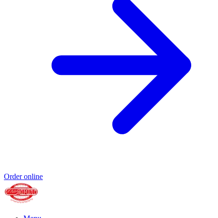
Order online