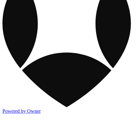
Powered by Owner