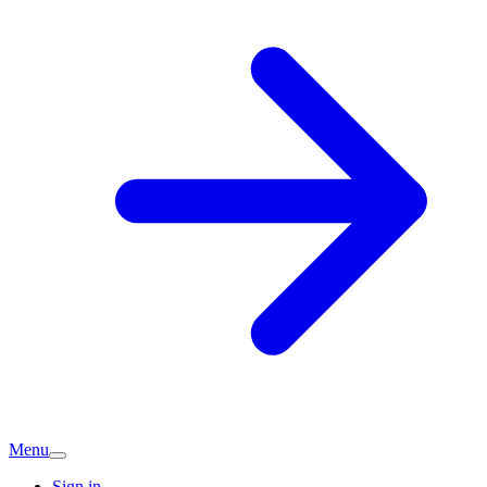
Menu
Sign in