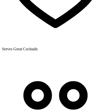
Serves Great Cocktails