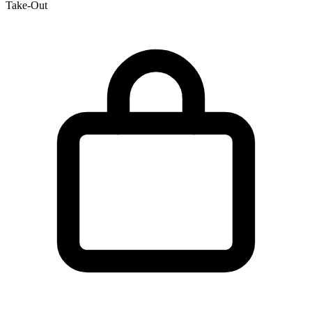
Take-Out