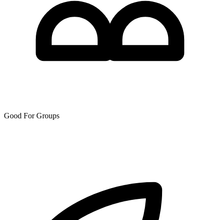
Good For Groups