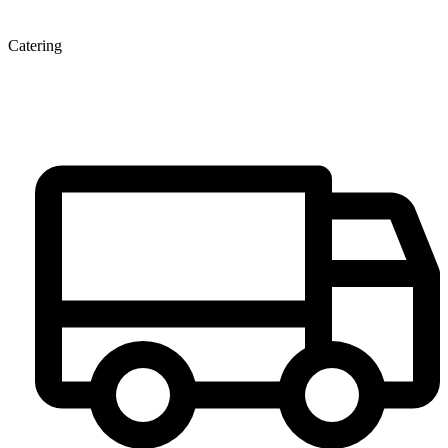
Catering