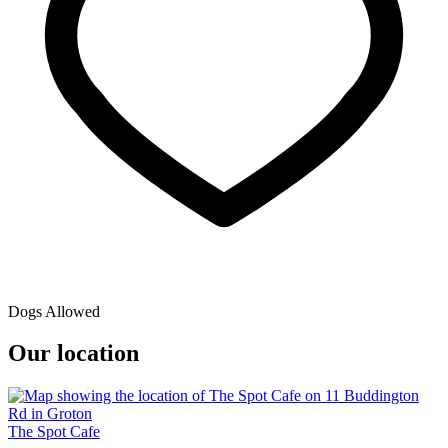
Dogs Allowed
Our location
The Spot Cafe