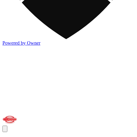
Powered by Owner