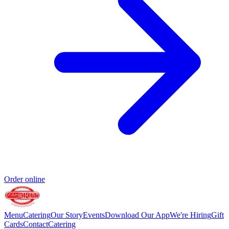
Order online
Menu
Catering
Our Story
Events
Download Our App
We're Hiring
Gift
Cards
Contact
Catering