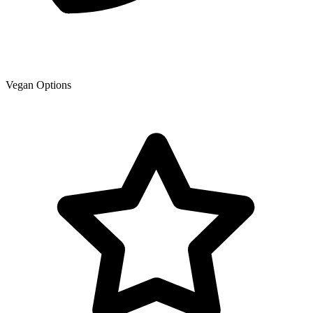
Vegan Options