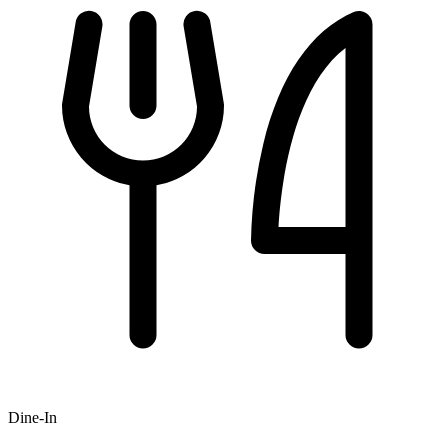
Dine-In