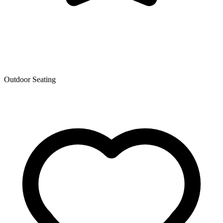
Outdoor Seating