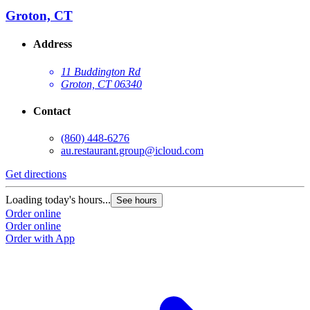
Groton, CT
Address
11 Buddington Rd
Groton, CT 06340
Contact
(860) 448-6276
au.restaurant.group@icloud.com
Get directions
Loading today's hours...
See hours
Order online
Order online
Order with App