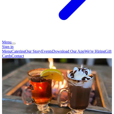
Menu
Sign in
Menu
Catering
Our Story
Events
Download Our App
We're Hiring
Gift
Cards
Contact