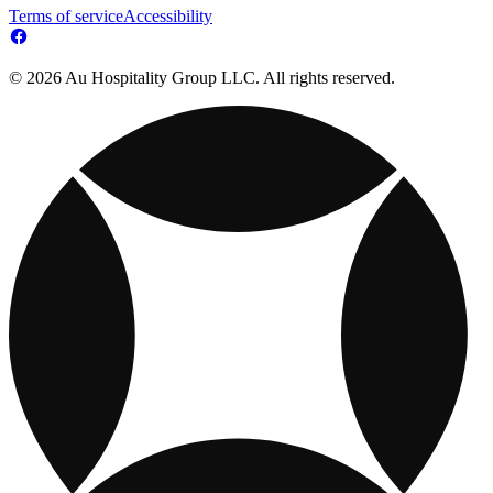
Terms of service
Accessibility
© 2026 Au Hospitality Group LLC. All rights reserved.