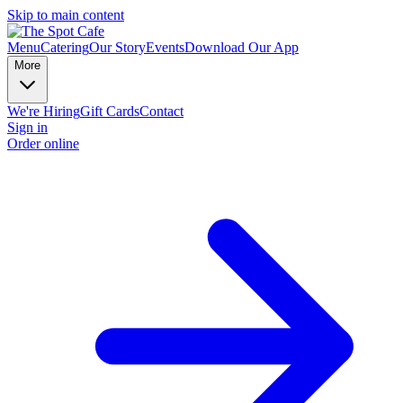
Skip to main content
Menu
Catering
Our Story
Events
Download Our App
More
We're Hiring
Gift Cards
Contact
Sign in
Order online