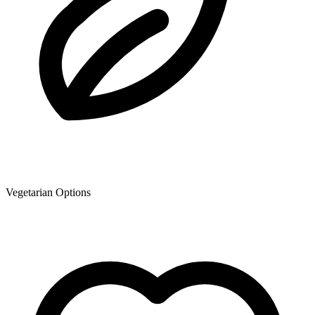
Vegetarian Options