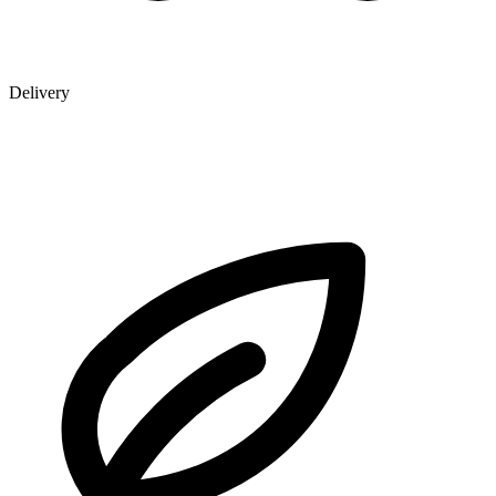
Delivery