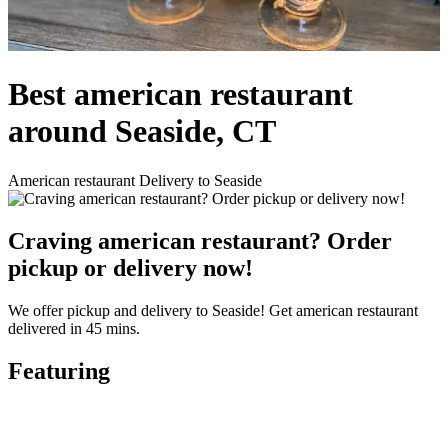
Best american restaurant
around Seaside, CT
American restaurant Delivery to Seaside
Craving american restaurant? Order
pickup or delivery now!
We offer pickup and delivery to Seaside! Get american restaurant
delivered in 45 mins.
Featuring