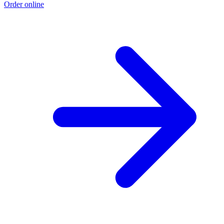
Order online