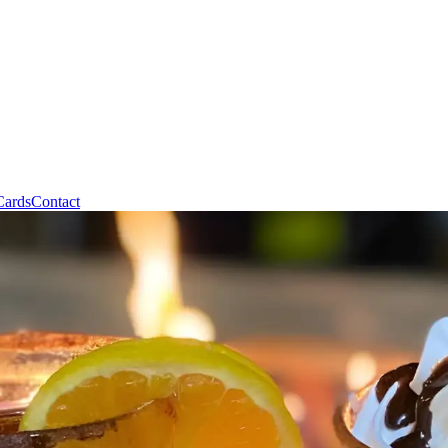
Cards
Contact