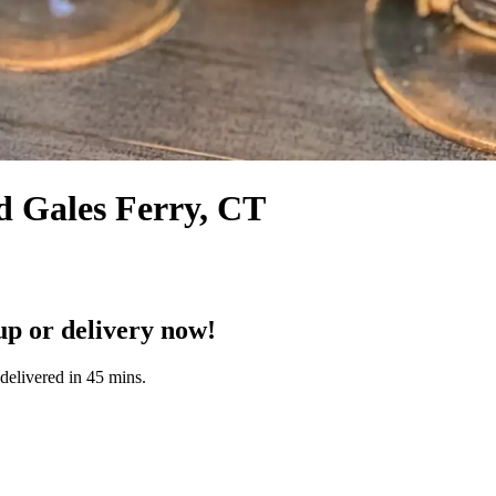
d Gales Ferry, CT
p or delivery now!
delivered in 45 mins.