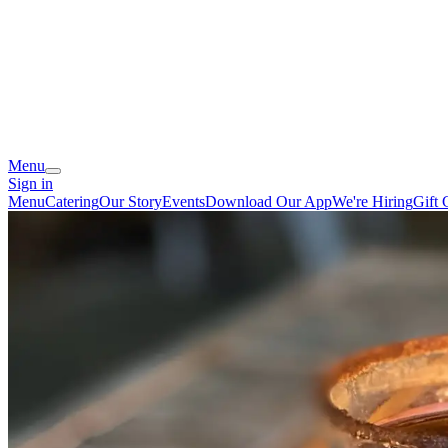
Menu
Sign in
Menu
Catering
Our Story
Events
Download Our App
We're Hiring
Gift 