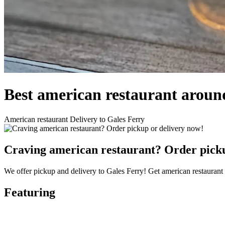
Best american restaurant aroun
American restaurant Delivery to Gales Ferry
Craving american restaurant? Order picku
We offer pickup and delivery to Gales Ferry! Get american restaurant 
Featuring