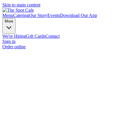
Skip to main content
Menu
Catering
Our Story
Events
Download Our App
More
We're Hiring
Gift Cards
Contact
Sign in
Order online